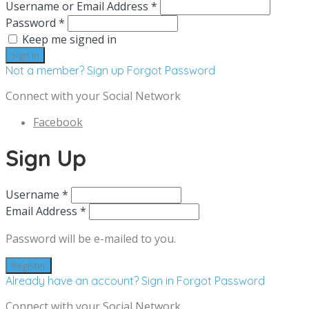
Username or Email Address *
Password *
Keep me signed in
Not a member? Sign up
Forgot Password
Connect with your Social Network
Facebook
Sign Up
Username *
Email Address *
Password will be e-mailed to you.
Already have an account? Sign in
Forgot Password
Connect with your Social Network