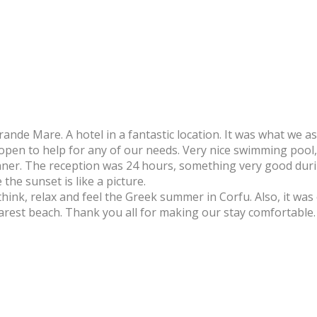
ande Mare. A hotel in a fantastic location. It was what we as
d open to help for any of our needs. Very nice swimming pool
inner. The reception was 24 hours, something very good duri
the sunset is like a picture.
o think, relax and feel the Greek summer in Corfu. Also, it was
rest beach. Thank you all for making our stay comfortable.