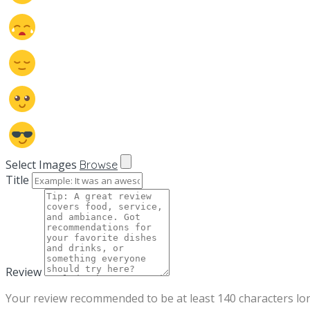
Select Images
Browse
Title
Review
Your review recommended to be at least 140 characters lo