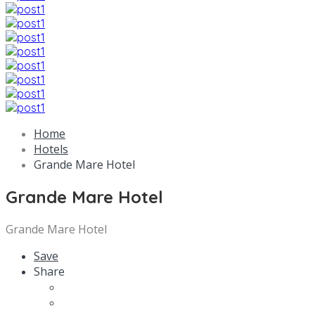
Home
Hotels
Grande Mare Hotel
Grande Mare Hotel
Grande Mare Hotel
Save
Share