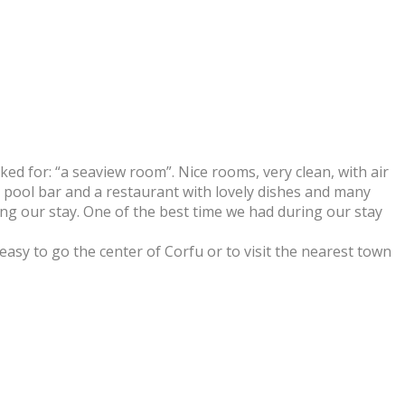
ked for: “a seaview room”. Nice rooms, very clean, with air
, pool bar and a restaurant with lovely dishes and many
ng our stay. One of the best time we had during our stay
 easy to go the center of Corfu or to visit the nearest town