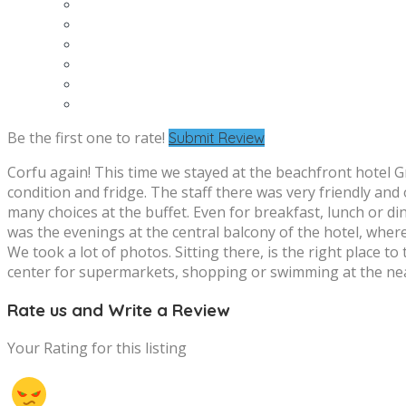
Be the first one to rate!
Submit Review
Corfu again! This time we stayed at the beachfront hotel Gr
condition and fridge. The staff there was very friendly an
many choices at the buffet. Even for breakfast, lunch or d
was the evenings at the central balcony of the hotel, where 
We took a lot of photos. Sitting there, is the right place t
center for supermarkets, shopping or swimming at the nea
Rate us and Write a Review
Your Rating for this listing