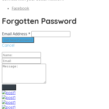
Facebook
Forgotten Password
Email Address *
Cancel