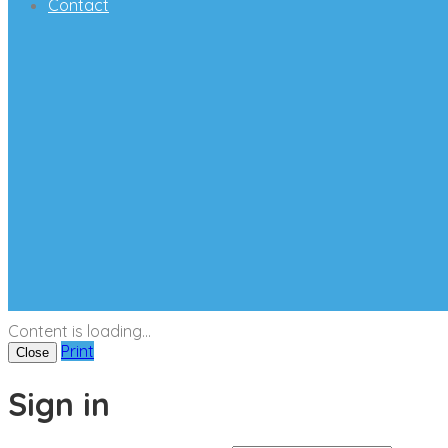
Contact
Content is loading...
Print
Close
Sign in