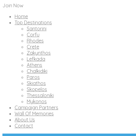
Join Now
Home
Top Destinations
Santorini
Corfu
Rhodes
Crete
Zakynthos
Lefkada
Athens
Chalkidiki
Paros
Skiathos
Skopelos
Thessaloniki
Mykonos
Campaign Partners
Wall Of Memories
About Us
Contact