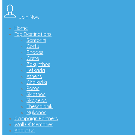
Join Now
Home
Top Destinations
Santorini
Corfu
Rhodes
Crete
Zakynthos
Lefkada
Athens
Chalkidiki
Paros
Skiathos
Skopelos
Thessaloniki
Mykonos
Campaign Partners
Wall Of Memories
About Us