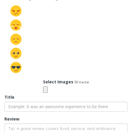
Select Images
Browse
Title
Review