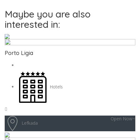
Maybe you are also
interested in:
Porto Ligia
Hotels
Open Now~
Lefkada