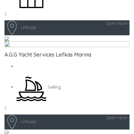
Open Now~
Lefkada
A.G.G Yacht Services Lefkas Marina
Sailling
Open Now~
Lefkada