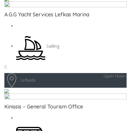
A.G.G Yacht Services Lefkas Marina
Sailling
Open Now~
Lefkada
Kinissis – General Tourism Office