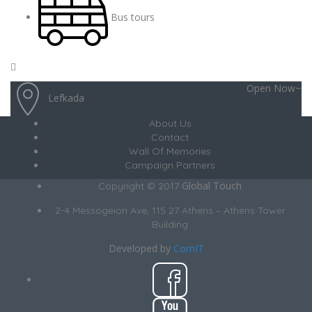
Bus tours
Open Now~
Lefkada
About Us
Contact
Wall Of Memories
Campaign Partners
Global Touch
Copyright © 2017
2-4 Messogeion Ave, 115 27 Athens – Athens Tower
Building
Developed by
ComIT