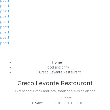
Home
Food and drink
Greco Levante Restaurant
Greco Levante Restaurant
Exceptional Greek and local, traditional cuisine dishes
Share
Save