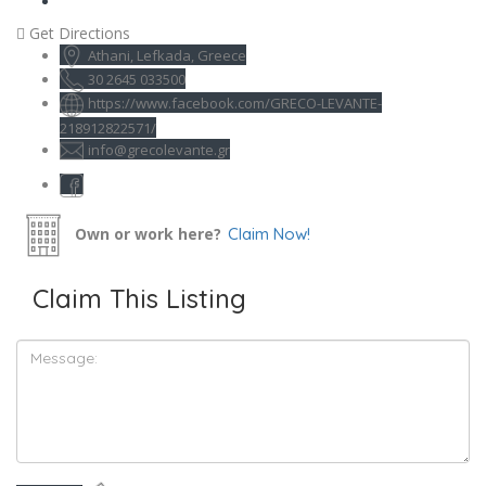
Get Directions
Athani, Lefkada, Greece
30 2645 033500
https://www.facebook.com/GRECO-LEVANTE-
218912822571/
info@grecolevante.gr
Own or work here?
Claim Now!
Claim This Listing