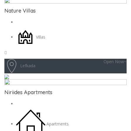
Nature Villas
Villas
Open Now~
Lefkada
Niriides Apartments
Apartments