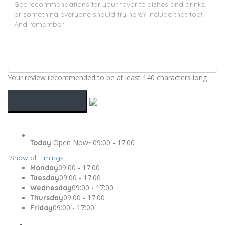
Your review recommended to be at least 140 characters long
Open Now~
09:00 - 17:00
Today
Show all timings
09:00 - 17:00
Monday
09:00 - 17:00
Tuesday
09:00 - 17:00
Wednesday
09:00 - 17:00
Thursday
09:00 - 17:00
Friday