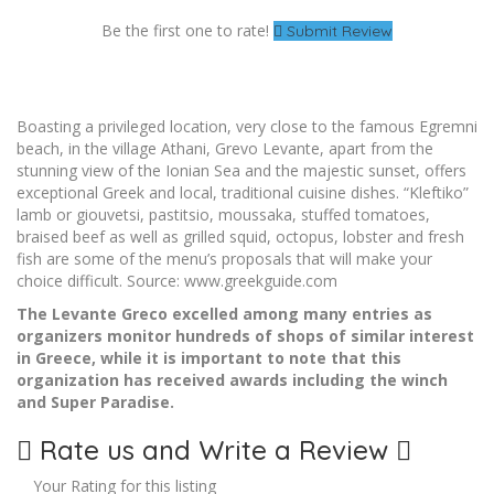
Be the first one to rate!
Submit Review
Boasting a privileged location, very close to the famous Egremni
beach, in the village Athani, Grevo Levante, apart from the
stunning view of the Ionian Sea and the majestic sunset, offers
exceptional Greek and local, traditional cuisine dishes. “Kleftiko”
lamb or giouvetsi, pastitsio, moussaka, stuffed tomatoes,
braised beef as well as grilled squid, octopus, lobster and fresh
fish are some of the menu’s proposals that will make your
choice difficult. Source: www.greekguide.com
The Levante Greco excelled among many entries as
organizers monitor hundreds of shops of similar interest
in Greece, while it is important to note that this
organization has received awards including the winch
and Super Paradise.
Rate us and Write a Review
Your Rating for this listing