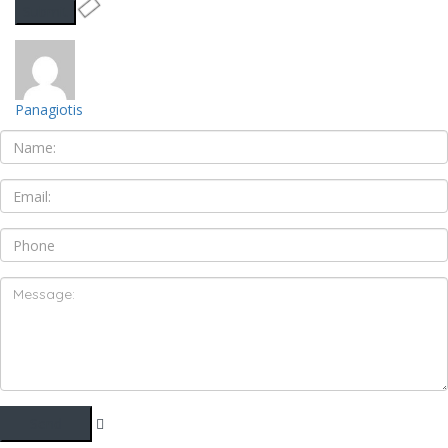
Panagiotis