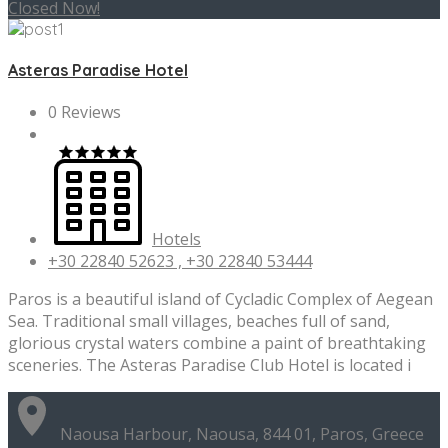
Closed Now!
Asteras Paradise Hotel
0 Reviews
Hotels
+30 22840 52623 , +30 22840 53444
Paros is a beautiful island of Cycladic Complex of Aegean
Sea. Traditional small villages, beaches full of sand,
glorious crystal waters combine a paint of breathtaking
sceneries. The Asteras Paradise Club Hotel is located i
Naousa Harbour, Naousa, 844 01, Paros, Greece