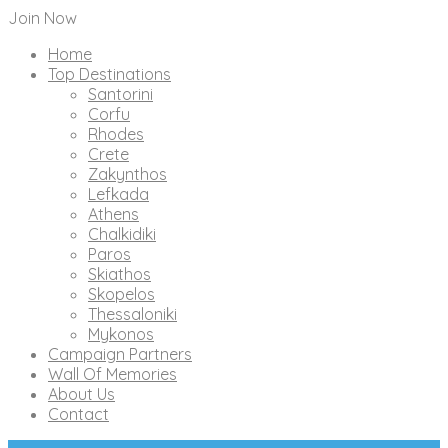
Join Now
Home
Top Destinations
Santorini
Corfu
Rhodes
Crete
Zakynthos
Lefkada
Athens
Chalkidiki
Paros
Skiathos
Skopelos
Thessaloniki
Mykonos
Campaign Partners
Wall Of Memories
About Us
Contact