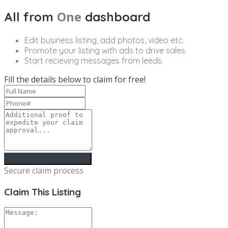
One
All from
dashboard
Edit business listing, add photos, video etc.
Promote your listing with ads to drive sales.
Start recieving messages from leeds.
Fill the details below to claim for free!
Secure claim process
Claim This Listing