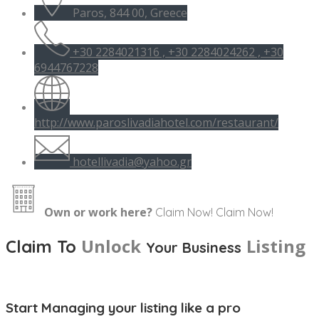
Paros, 844 00, Greece
+30 2284021316 , +30 2284024262 , +30
6944767228
http://www.paroslivadiahotel.com/restaurant/
hotellivadia@yahoo.gr
Own or work here?
Claim Now!
Claim Now!
Unlock
Listing
Claim To
Your Business
Start Managing your listing like a pro