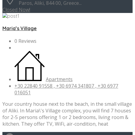
Paros, Aliki, 844 00, Greece...
Closed Now!
Maria’s Village
0 Reviews
Apartments
+30 22840 91558 , +30 6974 341807 , +30 6977
016051
Your country house next to the beach, in the small village
of Aliki. In Maria\'s Village complex, you will find 7 houses
for 2-5 persons offering 1 or 2 bedrooms, living room &
kitchen. They offer TV, WiFi, air-condition, heat