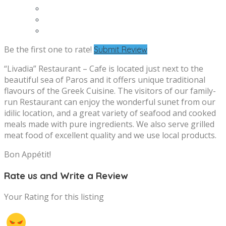
Be the first one to rate!
Submit Review
“Livadia” Restaurant – Cafe is located just next to the
beautiful sea of Paros and it offers unique traditional
flavours of the Greek Cuisine. The visitors of our family-
run Restaurant can enjoy the wonderful sunet from our
idilic location, and a great variety of seafood and cooked
meals made with pure ingredients. We also serve grilled
meat food of excellent quality and we use local products.
Bon Appétit!
Rate us and Write a Review
Your Rating for this listing