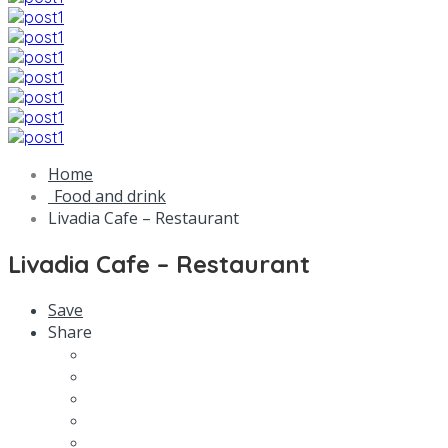
Home
Food and drink
Livadia Cafe – Restaurant
Livadia Cafe – Restaurant
Save
Share