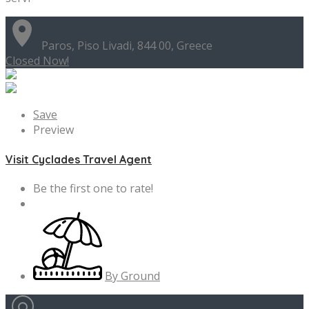
Paros, Piso Livadi, 844 00, Greece
Closed Now!
Save
Preview
Visit Cyclades Travel Agent
Be the first one to rate!
By Ground