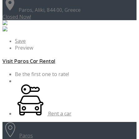
Paros, Aliki, 844 00, Greece
Closed Now!
Save
Preview
Visit Paros Car Rental
Be the first one to rate!
Rent a car
Paros