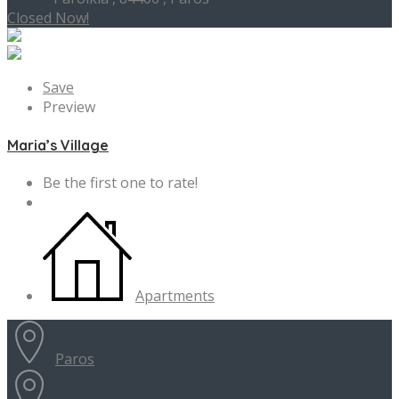
Closed Now!
Save
Preview
Maria’s Village
Be the first one to rate!
Apartments
Paros