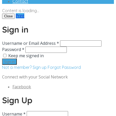
Contact
Content is loading...
Print
Close
Sign in
Username or Email Address *
Password *
Keep me signed in
Not a member? Sign up
Forgot Password
Connect with your Social Network
Facebook
Sign Up
Username *