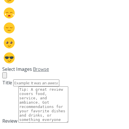
Select Images
Browse
Title
Review