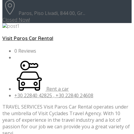
Paros, Piso Livadi, 844 00, Gr...
Closed Now!
Visit Paros Car Rental
0 Reviews
Rent a car
+30 22840 42825 , +30 22840 24608
TRAVEL SERVICES Visit Paros Car Rental operates under
the umbrella of Visit Cyclades Travel Agency. With 10
years of experience in the travel industry and a lot of
passion for our job we can provide you a great variety of
servi