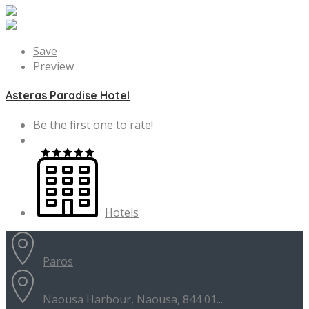
Save
Preview
Asteras Paradise Hotel
Be the first one to rate!
Hotels
Paros
Naousa Harbour, Naousa, 844 01...