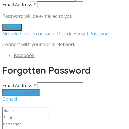
Email Address *
Password will be e-mailed to you.
Already have an account? Sign in
Forgot Password
Connect with your Social Network
Facebook
Forgotten Password
Email Address *
Cancel