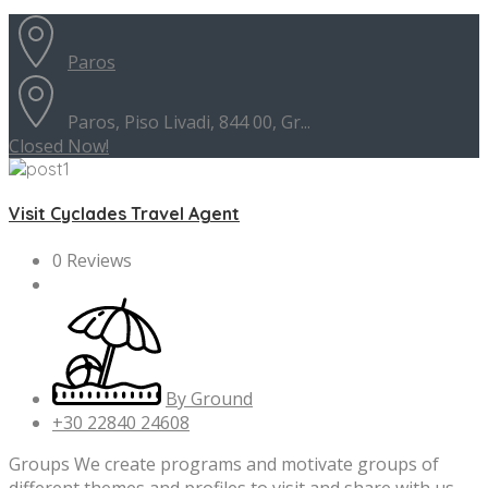
Paros
Paros, Piso Livadi, 844 00, Gr...
Closed Now!
Visit Cyclades Travel Agent
0 Reviews
By Ground
+30 22840 24608
Groups We create programs and motivate groups of
different themes and profiles to visit and share with us