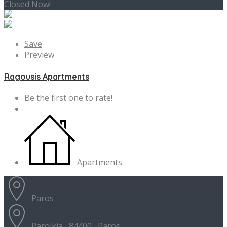
Closed Now!
Save
Preview
Ragousis Apartments
Be the first one to rate!
Apartments
Paros
Paroikia , 84400 , Paros...