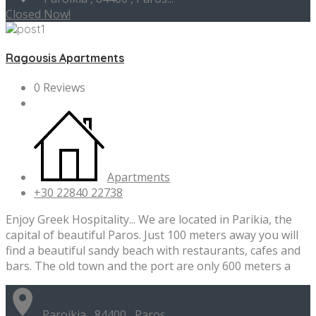
Closed Now!
Ragousis Apartments
0 Reviews
Apartments
+30 22840 22738
Enjoy Greek Hospitality... We are located in Parikia, the
capital of beautiful Paros. Just 100 meters away you will
find a beautiful sandy beach with restaurants, cafes and
bars. The old town and the port are only 600 meters a
Paroikia , 84400 , Paros