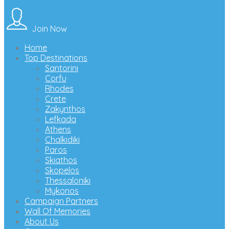
Join Now
Home
Top Destinations
Santorini
Corfu
Rhodes
Crete
Zakynthos
Lefkada
Athens
Chalkidiki
Paros
Skiathos
Skopelos
Thessaloniki
Mykonos
Campaign Partners
Wall Of Memories
About Us