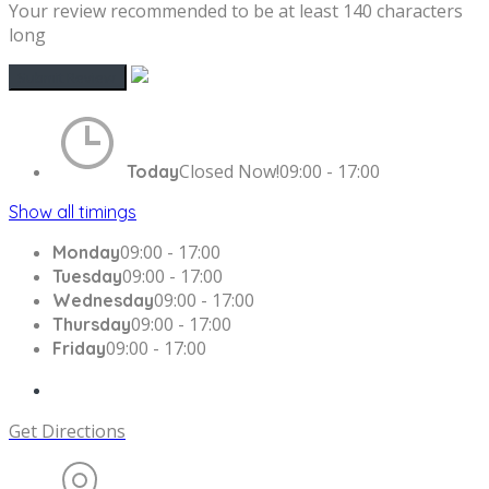
Your review recommended to be at least 140 characters
long
Closed Now!
09:00 - 17:00
Today
Show all timings
09:00 - 17:00
Monday
09:00 - 17:00
Tuesday
09:00 - 17:00
Wednesday
09:00 - 17:00
Thursday
09:00 - 17:00
Friday
Get Directions