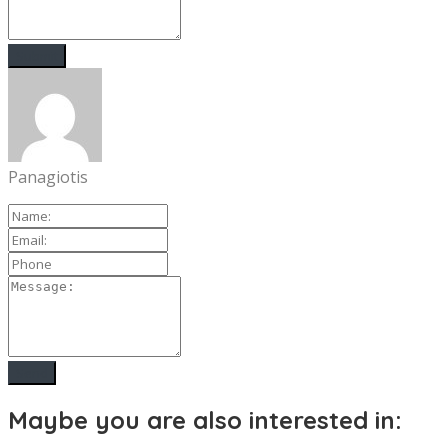
Panagiotis
Maybe you are also interested in: