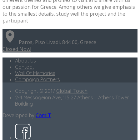
our passion for Greece. Among others we give emphasis
to the smallest details, study well the project and the
participant
Paros, Piso Livadi, 844 00, Greece
Closed Now!
About Us
Contact
Wall Of Memories
Campaign Partners
Global Touch
Copyright © 2017
2-4 Messogeion Ave, 115 27 Athens – Athens Tower
Building
Developed by
ComIT