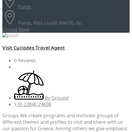
Paros
Paros, Piso Livadi, 844 00, Gr...
Closed Now!
Visit Cyclades Travel Agent
0 Reviews
By Ground
+30 22840 24608
Groups We create programs and motivate groups of
different themes and profiles to visit and share with us
our passion for Greece. Among others we give emphasis