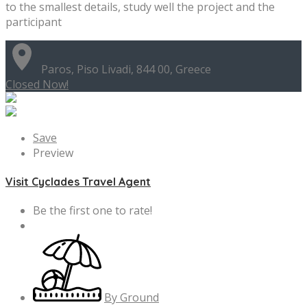
to the smallest details, study well the project and the
participant
Paros, Piso Livadi, 844 00, Greece
Closed Now!
Save
Preview
Visit Cyclades Travel Agent
Be the first one to rate!
By Ground